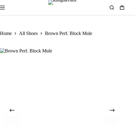
Home
All Shoes
Brown Perf. Block Mule