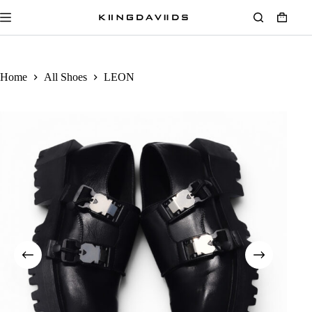
Home
All Shoes
LEON