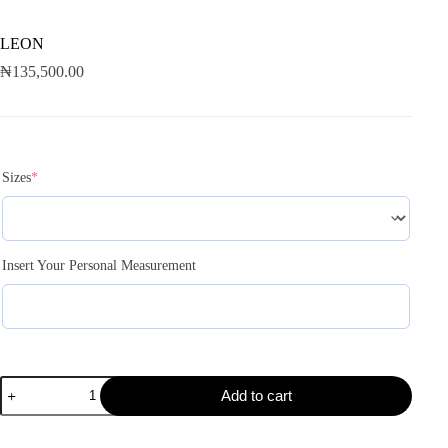
LEON
₦
135,500.00
Sizes
*
Insert Your Personal Measurement
Add to cart