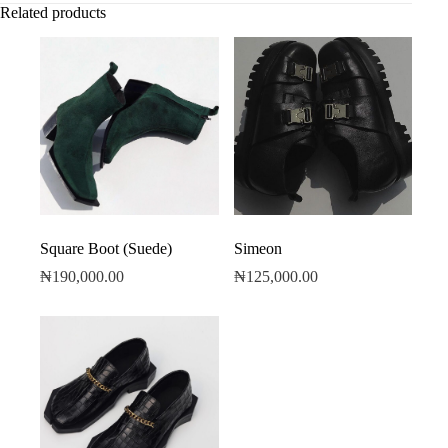
Related products
Square Boot (Suede)
Simeon
₦
190,000.00
₦
125,000.00