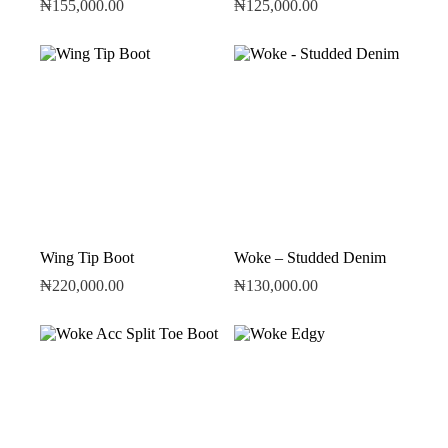
₦
155,000.00
₦
125,000.00
Wing Tip Boot
Woke – Studded Denim
₦
220,000.00
₦
130,000.00