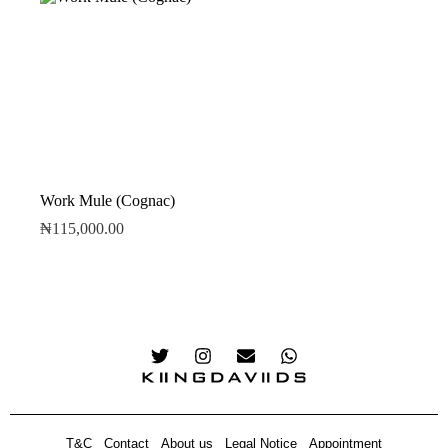
Work Mule (Cognac)
₦
115,000.00
T&C
Contact
About us
Legal Notice
Appointment