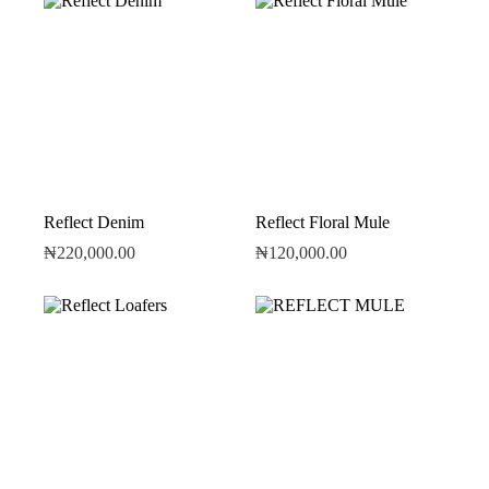
Reflect Denim
Reflect Floral Mule
₦
220,000.00
₦
120,000.00