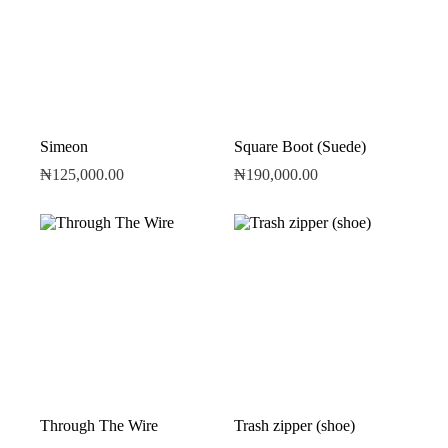
Simeon
Square Boot (Suede)
₦
125,000.00
₦
190,000.00
Through The Wire
Trash zipper (shoe)