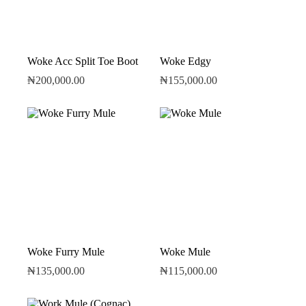
Woke Acc Split Toe Boot
Woke Edgy
₦
200,000.00
₦
155,000.00
Woke Furry Mule
Woke Mule
₦
135,000.00
₦
115,000.00