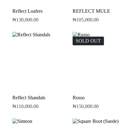
Reflect Loafers
REFLECT MULE
₦
130,000.00
₦
105,000.00
SOLD OUT
Reflect Shandals
Russo
₦
110,000.00
₦
150,000.00