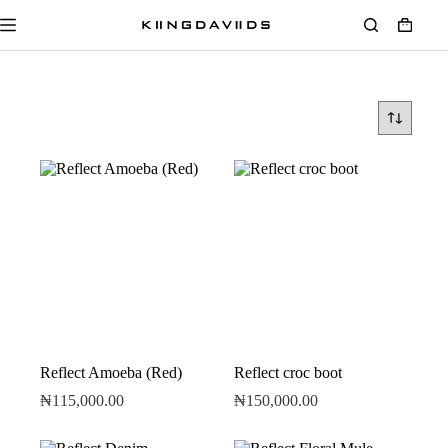
Reflect Amoeba (Red)
Reflect croc boot
₦
115,000.00
₦
150,000.00