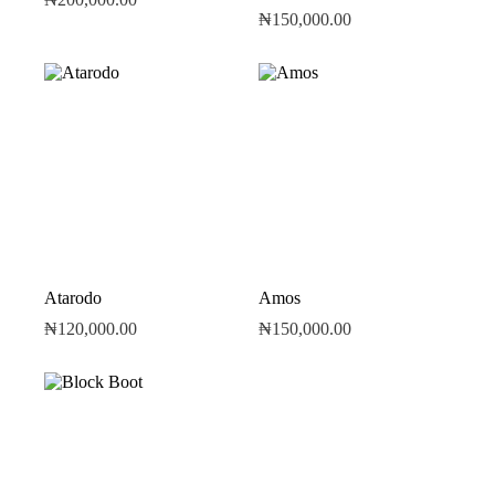
₦
150,000.00
Atarodo
Amos
₦
120,000.00
₦
150,000.00