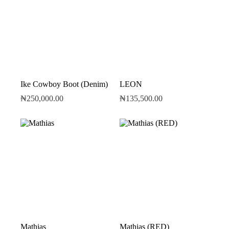
Ike Cowboy Boot (Denim)
LEON
₦
250,000.00
₦
135,500.00
Mathias
Mathias (RED)