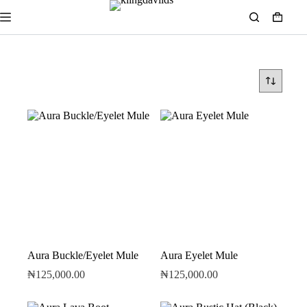
Aura Buckle/Eyelet Mule
Aura Eyelet Mule
₦
125,000.00
₦
125,000.00