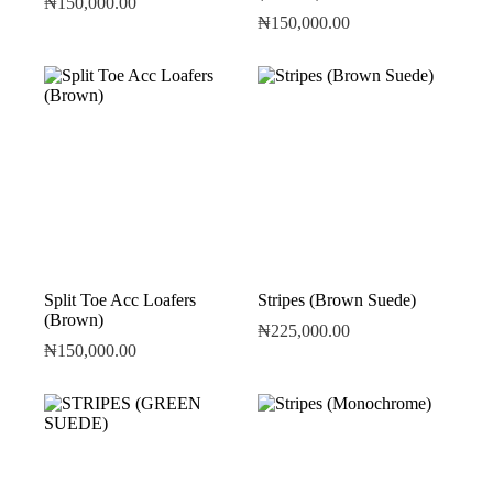
₦
150,000.00
₦
150,000.00
Split Toe Acc Loafers
Stripes (Brown Suede)
(Brown)
₦
225,000.00
₦
150,000.00