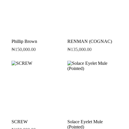
Phillip Brown
RENMAN (COGNAC)
₦
150,000.00
₦
135,000.00
SCREW
Solace Eyelet Mule
(Pointed)