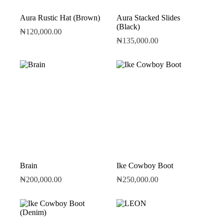
Aura Rustic Hat (Brown)
Aura Stacked Slides
(Black)
₦
120,000.00
₦
135,000.00
Brain
Ike Cowboy Boot
₦
200,000.00
₦
250,000.00