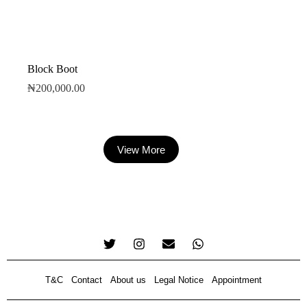
Block Boot
₦
200,000.00
View More
T&C
Contact
About us
Legal Notice
Appointment