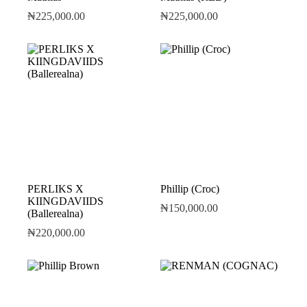
₦
225,000.00
₦
225,000.00
PERLIKS X
Phillip (Croc)
KIINGDAVIIDS
₦
150,000.00
(Ballerealna)
₦
220,000.00