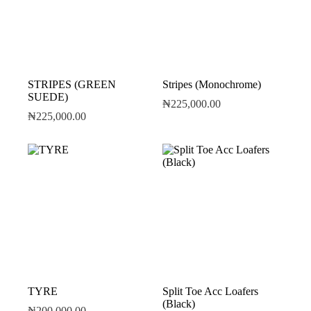
STRIPES (GREEN
Stripes (Monochrome)
SUEDE)
₦
225,000.00
₦
225,000.00
TYRE
Split Toe Acc Loafers
(Black)
₦
200,000.00