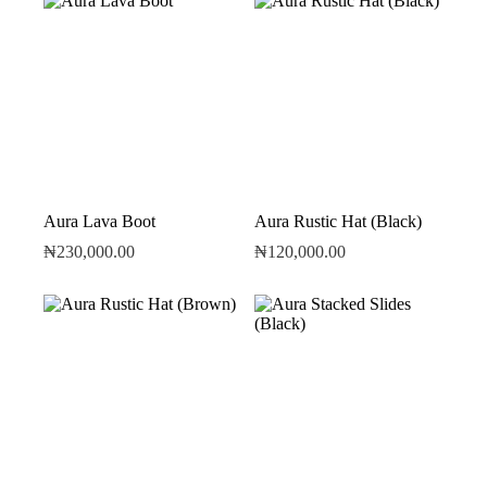
Aura Lava Boot
Aura Rustic Hat (Black)
₦
230,000.00
₦
120,000.00